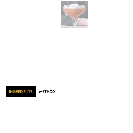
INGREDIENTS
METHOD