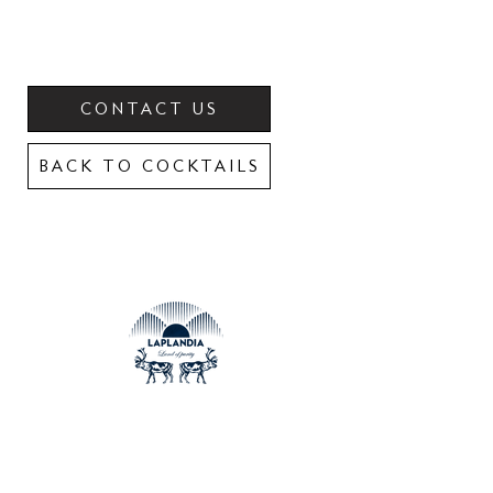
CONTACT US
BACK TO COCKTAILS