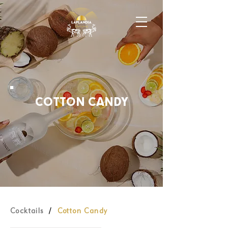
COTTON CANDY
Cocktails
/
Cotton Candy