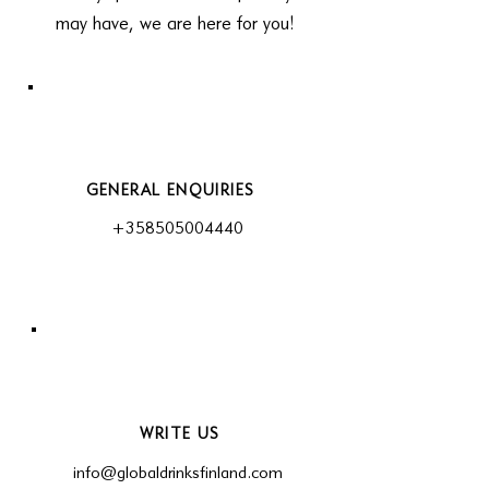
may have, we are here for you!
GENERAL ENQUIRIES
+358505004440
WRITE US
info@globaldrinksfinland.com