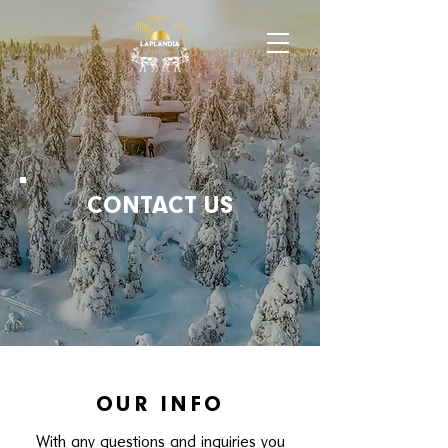
CONTACT US
OUR INFO
With any questions and
inquiries you