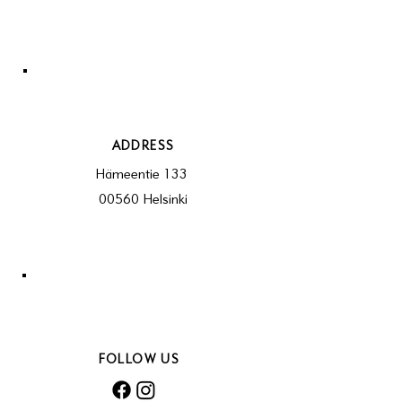
ADDRESS
Hämeentie 133
00560 Helsinki
FOLLOW US