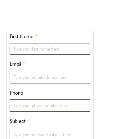
First Name
Email
Phone
Subject