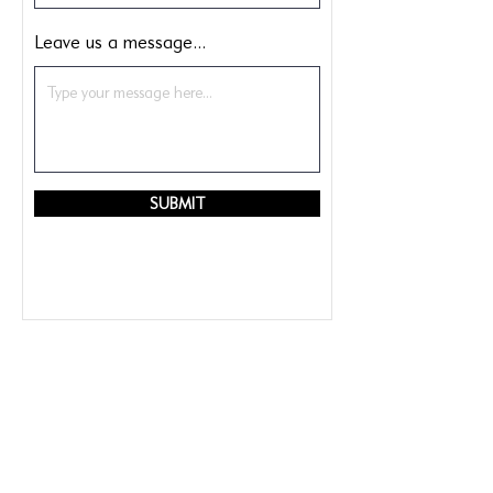
Leave us a message...
SUBMIT